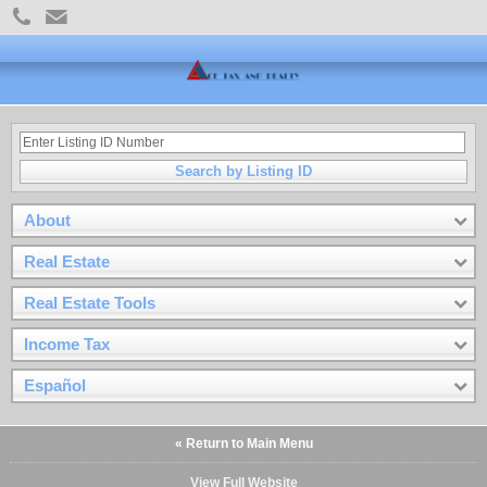
Search by Listing ID
About
Real Estate
Real Estate Tools
Income Tax
Español
« Return to Main Menu
View Full Website