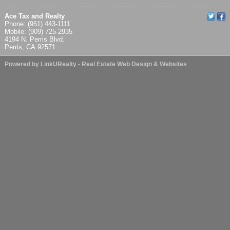
Ace Tax and Realty
Phone: (951) 443-1111
Mobile: (909) 725-2935
4194 N. Perris Blvd.
Perris, CA 92571
Powered by LinkURealty - Real Estate Web Design & Websites